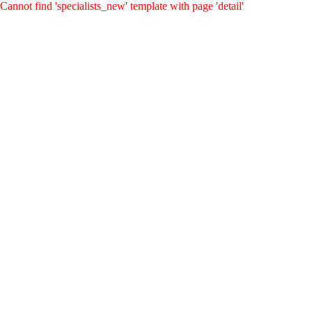
Cannot find 'specialists_new' template with page 'detail'