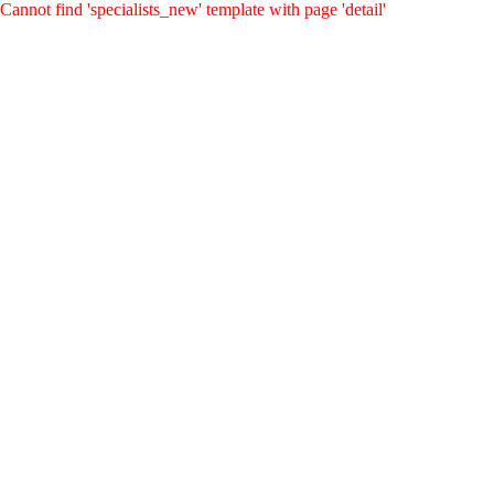
Cannot find 'specialists_new' template with page 'detail'