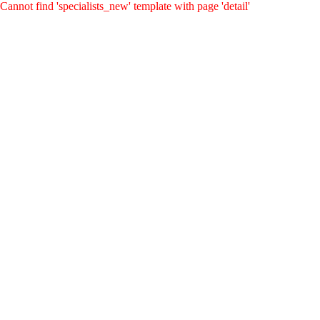
Cannot find 'specialists_new' template with page 'detail'