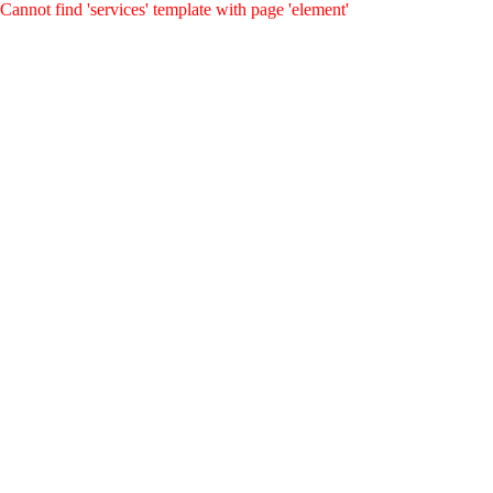
Cannot find 'services' template with page 'element'