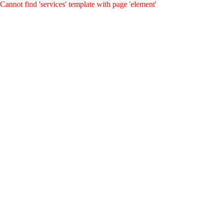
Cannot find 'services' template with page 'element'