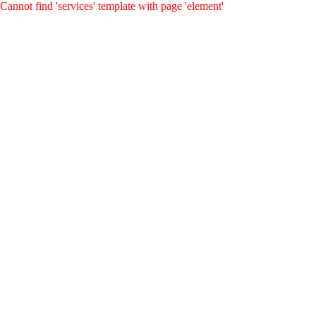
Cannot find 'services' template with page 'element'