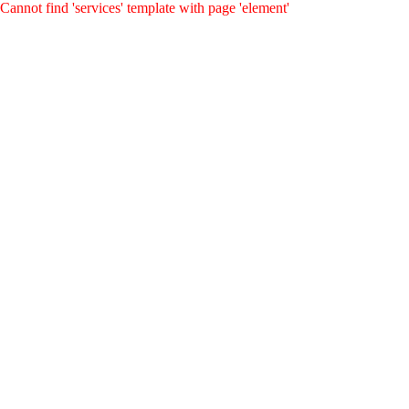
Cannot find 'services' template with page 'element'