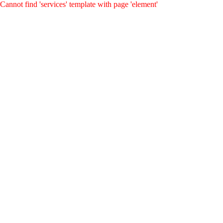
Cannot find 'services' template with page 'element'