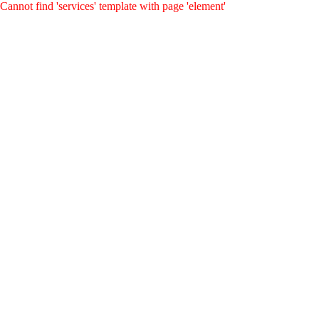
Cannot find 'services' template with page 'element'