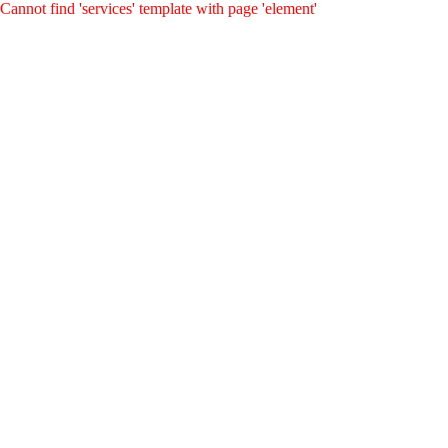
Cannot find 'services' template with page 'element'