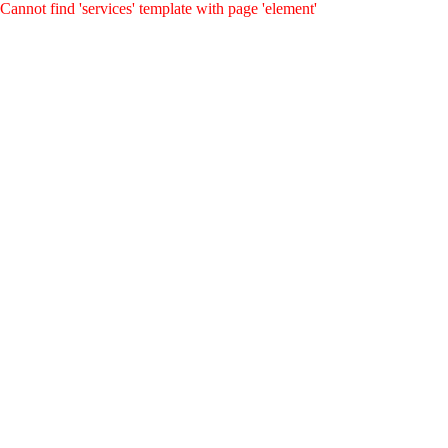
Cannot find 'services' template with page 'element'